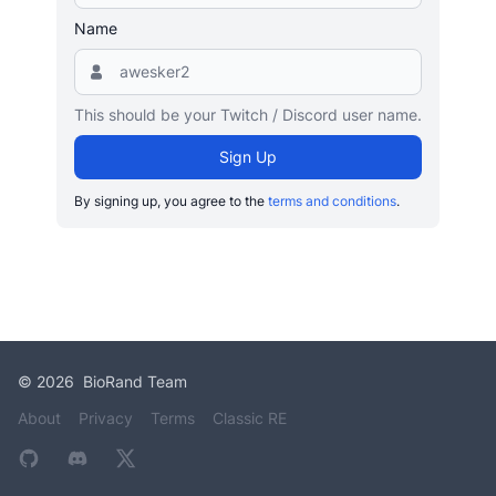
Name
This should be your Twitch / Discord user name.
Sign Up
By signing up, you agree to the
terms and conditions
.
©
2026
BioRand Team
About
Privacy
Terms
Classic RE