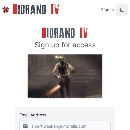
B
IORAND
IV
Sign in
B
IORAND
IV
Sign up for access
Email Address